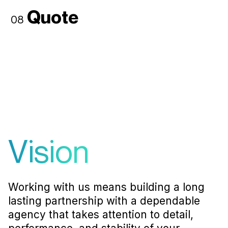
Quote
08
Vision
Working with us means building a long
lasting partnership with a dependable
agency that takes attention to detail,