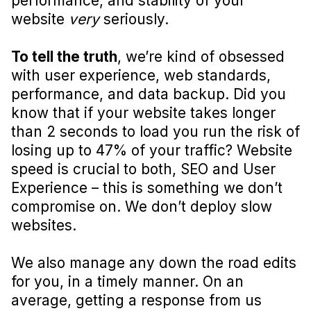
performance, and stability of your
website
very
seriously.
To tell the truth
, we’re kind of obsessed
with user experience, web standards,
performance, and data backup. Did you
know that if your website takes longer
than 2 seconds to load you run the risk of
losing up to 47% of your traffic? Website
speed is crucial to both, SEO and User
Experience – this is something we don’t
compromise on. We don’t deploy slow
websites.
We also manage any down the road edits
for you, in a timely manner. On an
average, getting a response from us