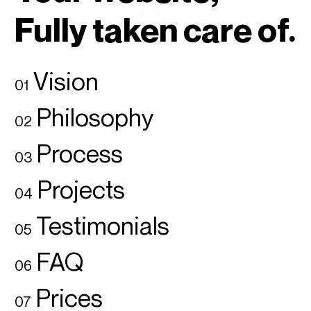
Fully taken care of.
Vision
01
Philosophy
02
Process
03
Projects
04
Testimonials
05
FAQ
06
Prices
07