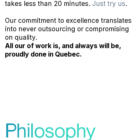
takes less than 20 minutes.
Just try us
.
Our commitment to excellence translates
into never outsourcing or compromising
on quality.
All our of work is, and always will be,
proudly done in Quebec.
Philosophy