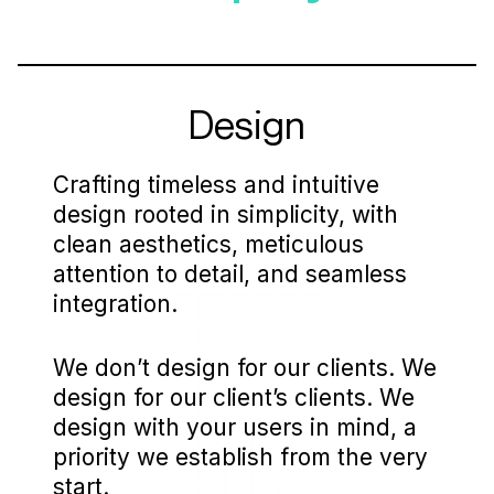
Design
Crafting timeless and intuitive
design rooted in simplicity, with
clean aesthetics, meticulous
attention to detail, and seamless
integration.
We don’t design for our clients. We
design for our client’s clients. We
design with your users in mind, a
priority we establish from the very
start.