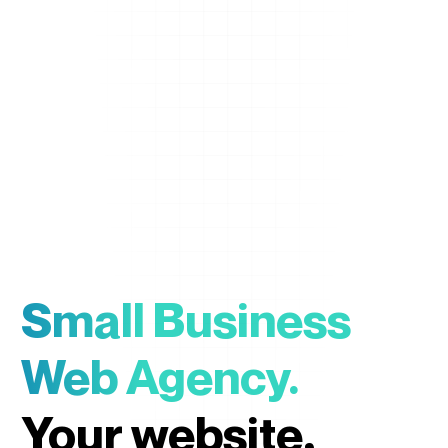
Small Business
Web Agency.
Your website,