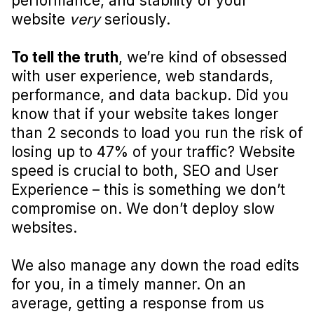
performance, and stability of your
website
very
seriously.
To tell the truth
, we’re kind of obsessed
with user experience, web standards,
performance, and data backup. Did you
know that if your website takes longer
than 2 seconds to load you run the risk of
losing up to 47% of your traffic? Website
speed is crucial to both, SEO and User
Experience – this is something we don’t
compromise on. We don’t deploy slow
websites.
We also manage any down the road edits
for you, in a timely manner. On an
average, getting a response from us