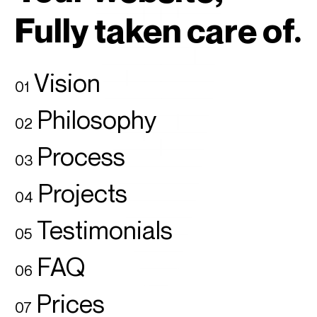
Fully taken care of.
Vision
01
Philosophy
02
Process
03
Projects
04
Testimonials
05
FAQ
06
Prices
07