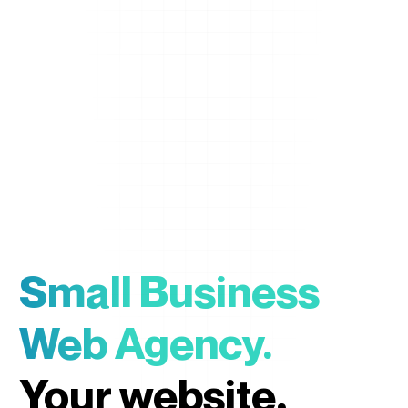
Small Business
Web Agency.
Your website,