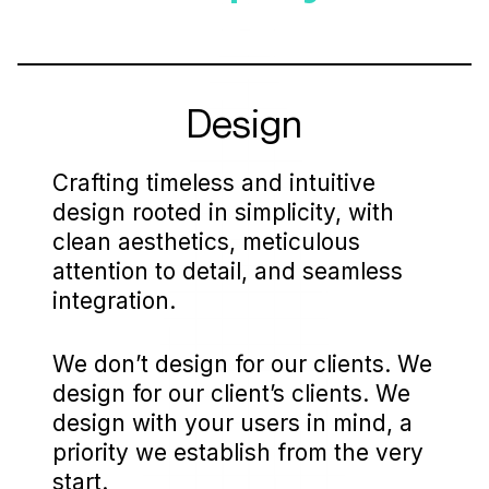
Design
Crafting timeless and intuitive
design rooted in simplicity, with
clean aesthetics, meticulous
attention to detail, and seamless
integration.
We don’t design for our clients. We
design for our client’s clients. We
design with your users in mind, a
priority we establish from the very
start.