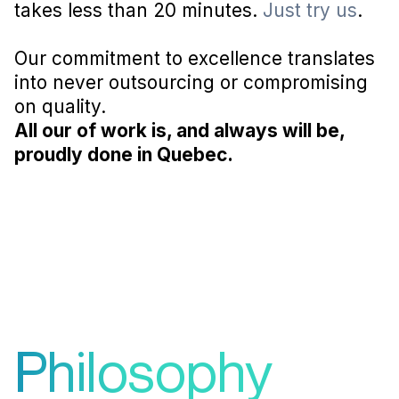
takes less than 20 minutes.
Just try us
.
Our commitment to excellence translates
into never outsourcing or compromising
on quality.
All our of work is, and always will be,
proudly done in Quebec.
Philosophy