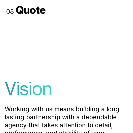
Quote
08
Vision
Working with us means building a long
lasting partnership with a dependable
agency that takes attention to detail,