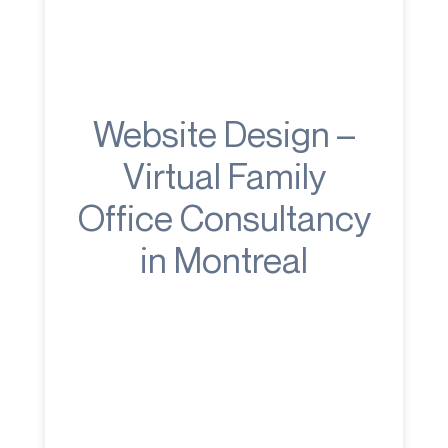
Website Design –
Virtual Family
Office Consultancy
in Montreal