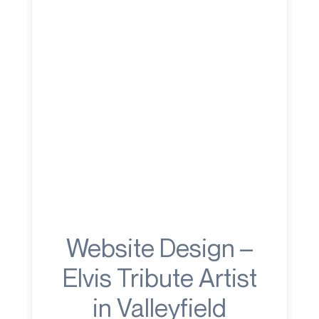
Website Design –
Elvis Tribute Artist
in Valleyfield